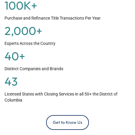
100
K+
Purchase and Refinance Title Transactions Per Year
2,000
+
Experts Across the Country
40
+
Distinct Companies and Brands
43
Licensed States with Closing Services in all 50+ the District of
Columbia
Get to Know Us