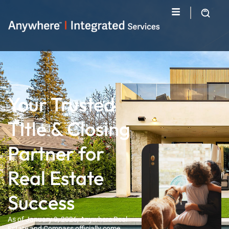
Your Trusted
Title & Closing
Partner for
Real Estate
Success
As of January 9, 2026, Anywhere Real
Estate and Compass officially come