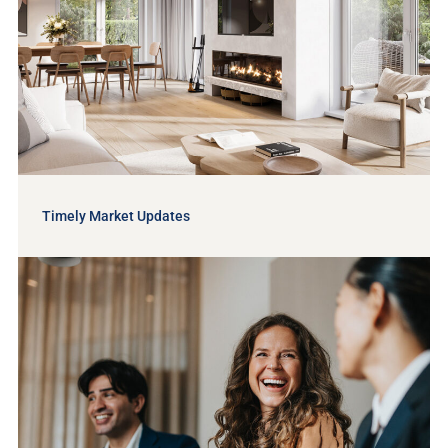
Timely Market Updates