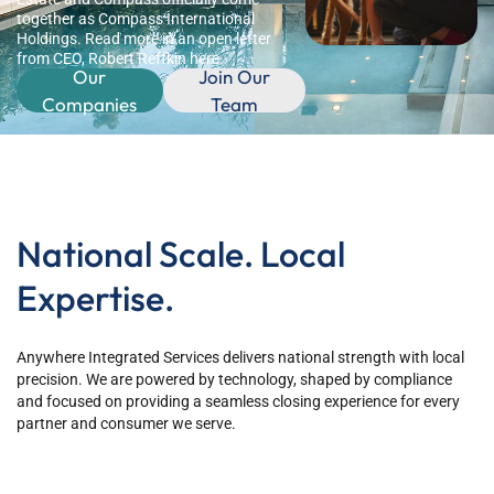
together as Compass International
Holdings. Read more in an open letter
from CEO, Robert Reffkin here.
Our
Join Our
Companies
Team
National Scale. Local
Expertise.
Anywhere Integrated Services delivers national strength with local
precision. We are powered by technology, shaped by compliance
and focused on providing a seamless closing experience for every
partner and consumer we serve.