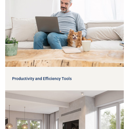
Productivity and Efficiency Tools