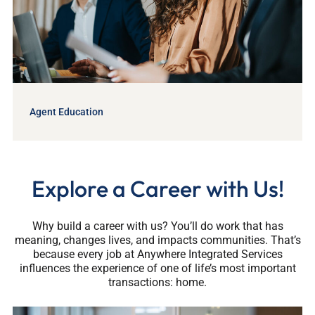
Agent Education
Explore a Career with Us!
Why build a career with us? You’ll do work that has
meaning, changes lives, and impacts communities. That’s
because every job at Anywhere Integrated Services
influences the experience of one of life’s most important
transactions: home.