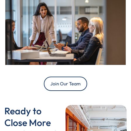
Join Our Team
Ready to
Close More