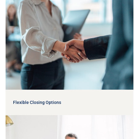
Flexible Closing Options