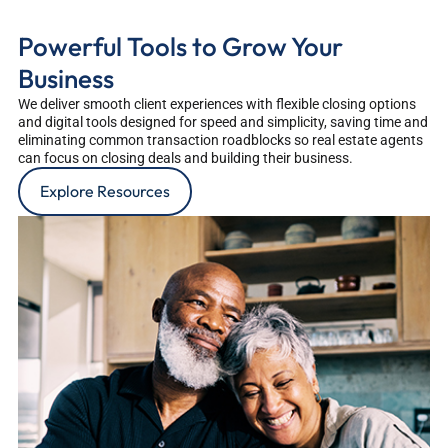
Powerful Tools to Grow Your
Business
We deliver smooth client experiences with flexible closing options
and digital tools designed for speed and simplicity, saving time and
eliminating common transaction roadblocks so real estate agents
can focus on closing deals and building their business.
Explore Resources