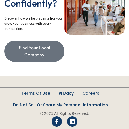
Confidently?
D
iscover how we help agents like you
grow
your
business with every
transaction.
Find Your Local
Company
Terms Of Use
Privacy
Careers
Do Not Sell Or Share My Personal Information
© 2025 All Rights Reserved.