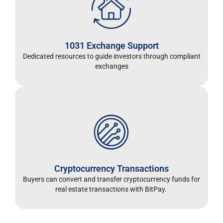
1031 Exchange Support
Dedicated resources to guide investors through compliant
exchanges
Cryptocurrency Transactions
Buyers can convert and transfer cryptocurrency funds for
real estate transactions with BitPay.