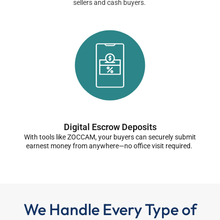
sellers and cash buyers.
Digital Escrow Deposits
With tools like ZOCCAM, your buyers can securely submit
earnest money from anywhere—no office visit required.
We Handle Every Type of