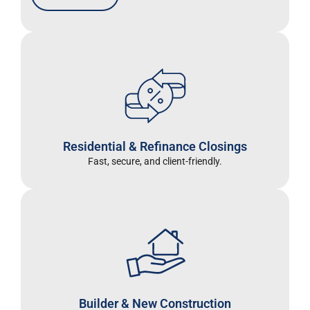
Residential & Refinance Closings
Fast, secure, and client-friendly.
Builder & New Construction