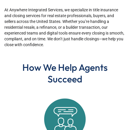
At Anywhere Integrated Services, we specialize in title insurance
and closing services for real estate professionals, buyers, and
sellers across the United States. Whether you’re handling a
residential resale, a refinance, or a builder transaction, our
experienced teams and digital tools ensure every closing is smooth,
compliant, and on time. We don’t just handle closings—we help you
close with confidence.
How We Help Agents
Succeed