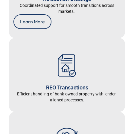
Coordinated support for smooth transitions across
markets.
Learn More
REO Transactions
Efficient handling of bank-owned property with lender-
aligned processes.