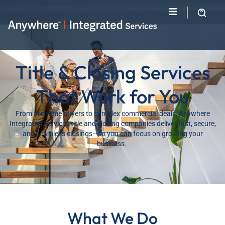
Title & Closing Services
That Work for You
From first-time buyers to complex commercial deals, Anywhere
Integrated Services title and closing companies deliver fast, secure,
and seamless closings—so you can focus on growing your
business.
What We Do