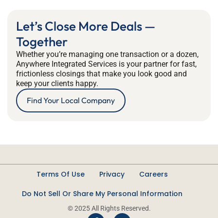
Let’s Close More Deals —
Together
Whether you’re managing one transaction or a dozen,
Anywhere Integrated Services is your partner for fast,
frictionless closings that make you look good and
keep your clients happy.
Find Your Local Company
Terms Of Use
Privacy
Careers
Do Not Sell Or Share My Personal Information
© 2025 All Rights Reserved.