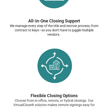
All-in-One Closing Support
We manage every step of the title and escrow process, from
contract to keys—so you don’t have to juggle multiple
vendors.
Flexible Closing Options
Choose from in-office, remote, or hybrid closings. Our
VirtualClose® solution makes remote signings easy for