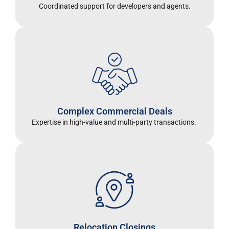
Coordinated support for developers and agents
.
Complex Commercial Deals
Expertise in high-value and multi-party transactions.
Relocation Closings