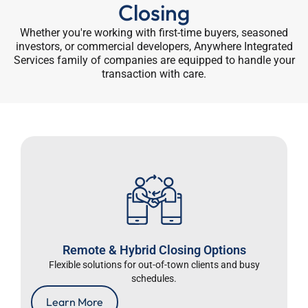
Closing
Whether you're working with first-time buyers, seasoned
investors, or commercial developers, Anywhere Integrated
Services family of companies are equipped to handle your
transaction with care.
Remote & Hybrid Closing Options
Flexible solutions for out-of-town clients and busy
schedules.
Learn More