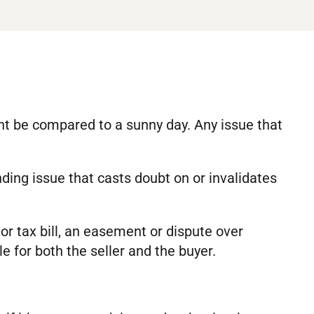
ght be compared to a sunny day. Any issue that
anding issue that casts doubt on or invalidates
or tax bill, an easement or dispute over
le for both the seller and the buyer.