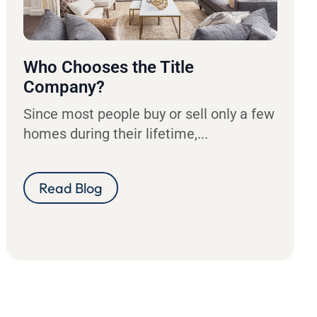
Who Chooses the Title
Company?
Since most people buy or sell only a few
homes during their lifetime,...
Read Blog