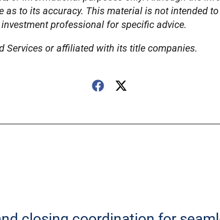
e as to its accuracy. This material is not intended t
 investment professional for specific advice.
Services or affiliated with its title companies.
 and closing coordination for seam