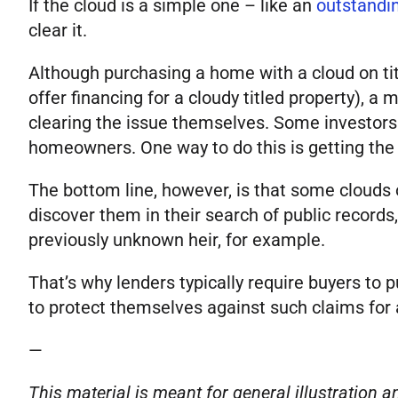
If the cloud is a simple one – like an
outstandin
clear it.
Although purchasing a home with a cloud on titl
offer financing for a cloudy titled property), a
clearing the issue themselves. Some investors
homeowners. One way to do this is getting the se
The bottom line, however, is that some clouds on
discover them in their search of public records
previously unknown heir, for example.
That’s why lenders typically require buyers to
to protect themselves against such claims for 
—
This material is meant for general illustration