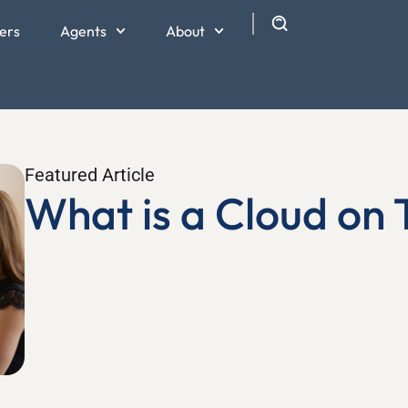
ers
Agents
About
Featured Article
What is a Cloud on T