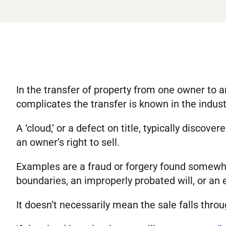
In the transfer of property from one owner to 
complicates the transfer is known in the industr
A ‘cloud,’ or a defect on title, typically discove
an owner’s right to sell.
Examples are a fraud or forgery found somewhere
boundaries, an improperly probated will, or an er
It doesn’t necessarily mean the sale falls throu