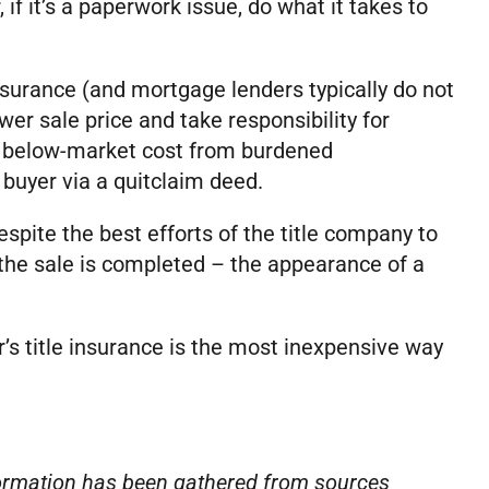
if it’s a paperwork issue, do what it takes to
insurance (and mortgage lenders typically do not
wer sale price and take responsibility for
at below-market cost from burdened
 buyer via a quitclaim deed.
espite the best efforts of the title company to
the sale is completed – the appearance of a
’s title insurance is the most inexpensive way
nformation has been gathered from sources