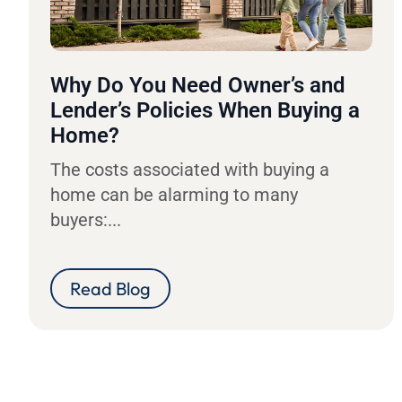
Why Do You Need Owner’s and
Lender’s Policies When Buying a
Home?
The costs associated with buying a
home can be alarming to many
buyers:...
Read Blog