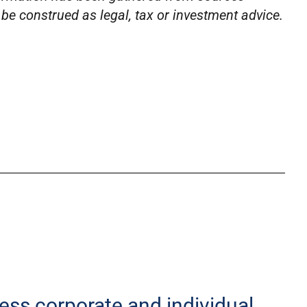
o be construed as legal, tax or investment advice.
less corporate and individual