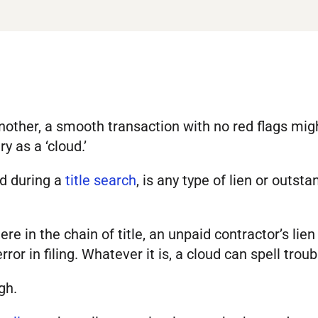
another, a smooth transaction with no red flags mi
y as a ‘cloud.’
red during a
title search
, is any type of lien or outst
 in the chain of title, an unpaid contractor’s lien 
ror in filing. Whatever it is, a cloud can spell troub
gh.