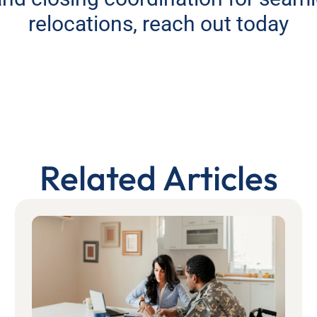
relocations, reach out today
Related Articles