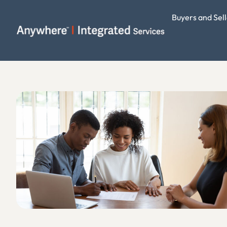
Buyers and Sell