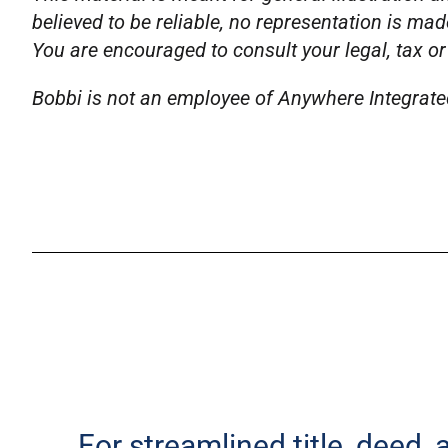
believed to be reliable, no representation is mad
You are encouraged to consult your legal, tax or
Bobbi is not an employee of Anywhere Integrated 
For streamlined title, deed,