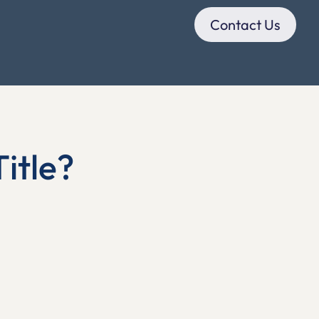
Contact Us
itle?