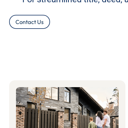
Contact Us