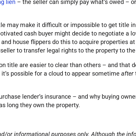
g lien
– the seller can simply pay what’s owed – or, 
e may make it difficult or impossible to get title 
 motivated cash buyer might decide to negotiate a lo
 and house flippers do this to acquire properties 
ller to transfer legal rights to the property to the
 title are easier to clear than others – and that d
, it’s possible for a cloud to appear sometime
after
 purchase lender’s insurance – and why buying owner
as long they own the property.
 and/or informational purposes only. Although the i