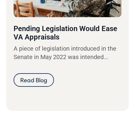
Pending Legislation Would Ease
VA Appraisals
A piece of legislation introduced in the
Senate in May 2022 was intended...
Read Blog